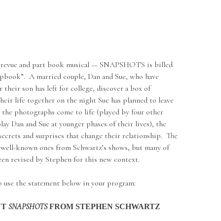
 revue and part book musical — SNAPSHOTS is billed
rapbook”. A married couple, Dan and Sue, who have
r their son has left for college, discover a box of
heir life together on the night Sue has planned to leave
 the photographs come to life (played by four other
lay Dan and Sue at younger phases of their lives), the
secrets and surprises that change their relationship. The
 well-known ones from Schwartz’s shows, but many of
been revised by Stephen for this new context.
to use the statement below in your program:
SNAPSHOTS
UT
FROM STEPHEN SCHWARTZ