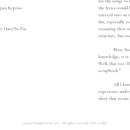
for the songs to 
ain Reprise
the lyrics would 
entered into an e
fun, especially t
e Have/So Far
retaining their t
structure, but st
Now, literally
knowledge, it is 
Well, that too. Th
scrapbook.”
All I know is 
experience audie
show that seems 
©2026 Stephen Schwartz. All rights reserved.
|
Site credits