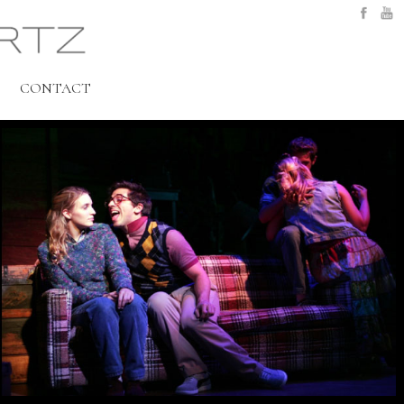
CONTACT