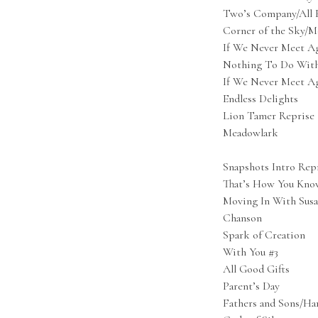
Two’s Company/All F
Corner of the Sky/M
If We Never Meet Ag
Nothing To Do Wit
If We Never Meet Ag
Endless Delights
Lion Tamer Reprise
Meadowlark
Snapshots Intro Rep
That’s How You Kno
Moving In With Sus
Chanson
Spark of Creation
With You #3
All Good Gifts
Parent’s Day
Fathers and Sons/Har