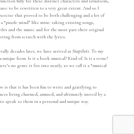
function fully for these distinct characters and situations,
have to be rewritten to a very great extent. And so I
xercise that proved to be both challenging and a lot of
o a “puzzle mind” like mine: taking existing songs,
itles and the music and for the most part their original
arting from scratch with the lyrics.
 decades later, we have arrived at
Snapshots
. To my
a unique form. Is it a book musical? Kind of. Is it a revue?
ere’s no genre it fits into neatly, so we call it a “musical
that it has been fun to write and gratifying to
nces being charmed, amused, and ultimately moved by a
to speak to them in a personal and unique way.