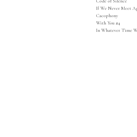
Code of Silence
If We Never Meet Ag
Cacophony
With You #4
In Whatever Time W