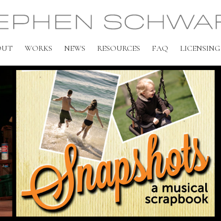
OUT
WORKS
NEWS
RESOURCES
FAQ
LICENSING