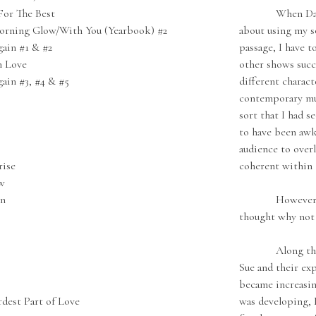
or The Best
When David St
orning Glow/With You (Yearbook) #2
about using my so
ain #1 & #2
passage, I have t
h Love
other shows succe
ain #3, #4 & #5
different charact
contemporary mus
sort that I had s
to have been awk
audience to over
rise
coherent within 
w
an
However, since
thought why not 
Along the way,
Sue and their ex
became increasin
dest Part of Love
was developing, 