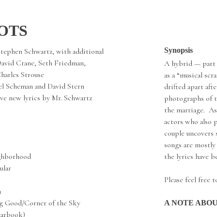
OTS
Synopsis
Stephen Schwartz, with additional
David Crane, Seth Friedman,
A hybrid — part
harles Strouse
as a “musical sc
l Scheman and David Stern
drifted apart afte
ve new lyrics by Mr. Schwartz
photographs of t
the marriage. As
actors who also p
couple uncovers 
songs are mostly
ghborhood
the lyrics have 
ular
Please feel free 
1
g Good/Corner of the Sky
A NOTE ABO
earbook)