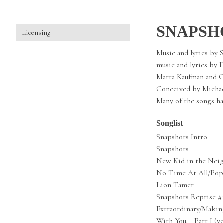
SNAPSH
Licensing
Music and lyrics by 
music and lyrics by 
Marta Kaufman and C
Conceived by Michae
Many of the songs ha
Songlist
Snapshots Intro
Snapshots
New Kid in the Nei
No Time At All/Pop
Lion Tamer
Snapshots Reprise #
Extraordinary/Makin
With You – Part I (y