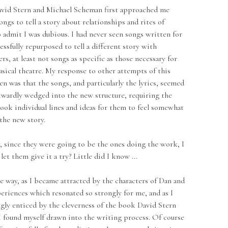
ern and Michael Scheman first approached me
ngs to tell a story about relationships and rites of
o admit I was dubious. I had never seen songs written for
ssfully repurposed to tell a different story with
ers, at least not songs as specific as those necessary for
ical theatre. My response to other attempts of this
een was that the songs, and particularly the lyrics, seemed
wardly wedged into the new structure, requiring the
look individual lines and ideas for them to feel somewhat
the new story.
 they were going to be the ones doing the work, I
let them give it a try? Little did I know …
 as I became attracted by the characters of Dan and
periences which resonated so strongly for me, and as I
gly enticed by the cleverness of the book David Stern
I found myself drawn into the writing process. Of course