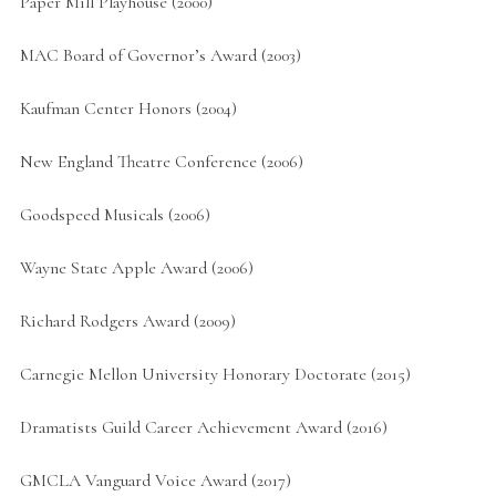
Paper Mill Playhouse (2000)
MAC Board of Governor’s Award (2003)
Kaufman Center Honors (2004)
New England Theatre Conference (2006)
Goodspeed Musicals (2006)
Wayne State Apple Award (2006)
Richard Rodgers Award (2009)
Carnegie Mellon University Honorary Doctorate (2015)
Dramatists Guild Career Achievement Award (2016)
GMCLA Vanguard Voice Award (2017)