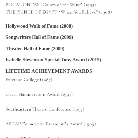
POCAHONTAS “Colors of the Wind” (1995)
THE PRINCE OF EGYPT “When You Believe” (1998)
Hollywood Walk of Fame
(2008)
Songwriters Hall of Fame
(2009)
Theater Hall of Fame
(2009)
Isabelle Stevenson Special Tony Award
(2015)
LIFETIME ACHIEVEMENT AWARDS
Emerson College (1987)
Oscar Hammerstein Award (1997)
Southeastern Theatre Conference (1997)
ASCAP Foundation President’s Award (1999)