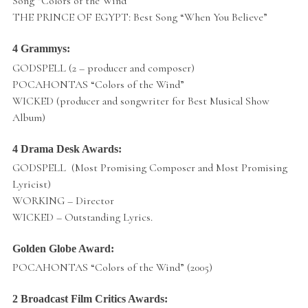
Song “Colors of the Wind”
THE PRINCE OF EGYPT: Best Song “When You Believe”
4 Grammys:
GODSPELL (2 – producer and composer)
POCAHONTAS “Colors of the Wind”
WICKED (producer and songwriter for Best Musical Show
Album)
4 Drama Desk Awards:
GODSPELL (Most Promising Composer and Most Promising
Lyricist)
WORKING – Director
WICKED – Outstanding Lyrics.
Golden Globe Award:
POCAHONTAS “Colors of the Wind” (2005)
2 Broadcast Film Critics Awards: