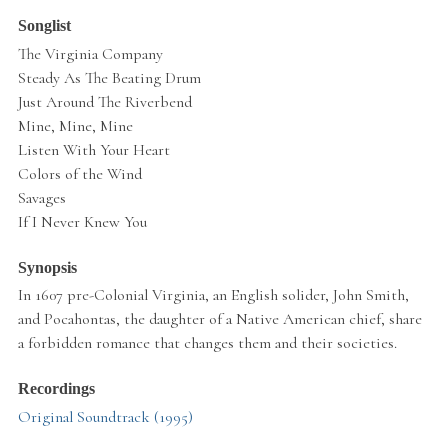
Songlist
The Virginia Company
Steady As The Beating Drum
Just Around The Riverbend
Mine, Mine, Mine
Listen With Your Heart
Colors of the Wind
Savages
If I Never Knew You
Synopsis
In 1607 pre-Colonial Virginia, an English solider, John Smith,
and Pocahontas, the daughter of a Native American chief, share
a forbidden romance that changes them and their societies.
Recordings
Original Soundtrack (1995)