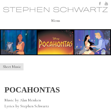
Skip
to
content
Menu
Sheet Music
POCAHONTAS
Music by Alan Menken
Lyrics by Stephen Schwartz