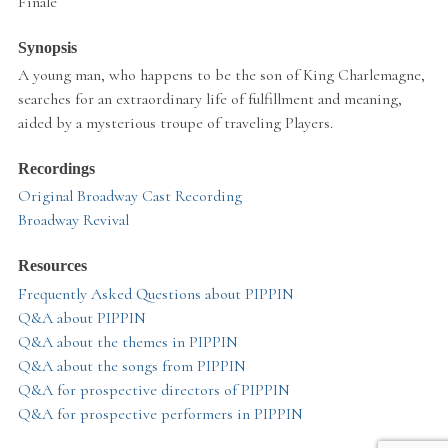
Finale
Synopsis
A young man, who happens to be the son of King Charlemagne,
searches for an extraordinary life of fulfillment and meaning,
aided by a mysterious troupe of traveling Players.
Recordings
Original Broadway Cast Recording
Broadway Revival
Resources
Frequently Asked Questions about PIPPIN
Q&A about PIPPIN
Q&A about the themes in PIPPIN
Q&A about the songs from PIPPIN
Q&A for prospective directors of PIPPIN
Q&A for prospective performers in PIPPIN