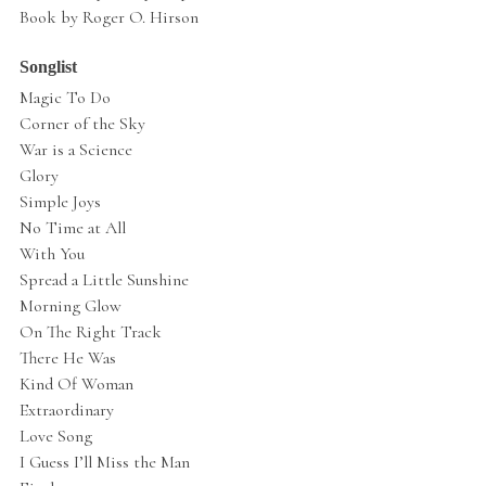
Book by Roger O. Hirson
Songlist
Magic To Do
Corner of the Sky
War is a Science
Glory
Simple Joys
No Time at All
With You
Spread a Little Sunshine
Morning Glow
On The Right Track
There He Was
Kind Of Woman
Extraordinary
Love Song
I Guess I’ll Miss the Man