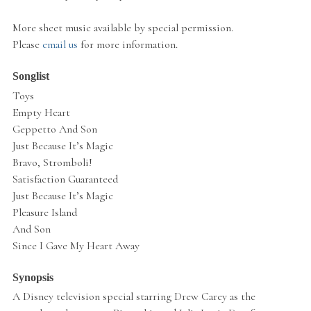
More sheet music available by special permission.
Please
email us
for more information.
Songlist
Toys
Empty Heart
Geppetto And Son
Just Because It’s Magic
Bravo, Stromboli!
Satisfaction Guaranteed
Just Because It’s Magic
Pleasure Island
And Son
Since I Gave My Heart Away
Synopsis
A Disney television special starring Drew Carey as the