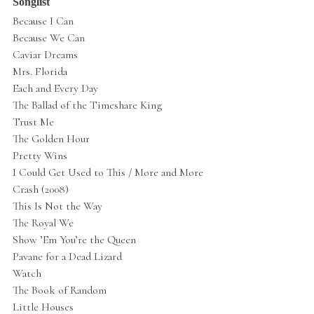
Songlist
Because I Can
Because We Can
Caviar Dreams
Mrs. Florida
Each and Every Day
The Ballad of the Timeshare King
Trust Me
The Golden Hour
Pretty Wins
I Could Get Used to This / More and More
Crash (2008)
This Is Not the Way
The Royal We
Show ’Em You’re the Queen
Pavane for a Dead Lizard
Watch
The Book of Random
Little Houses