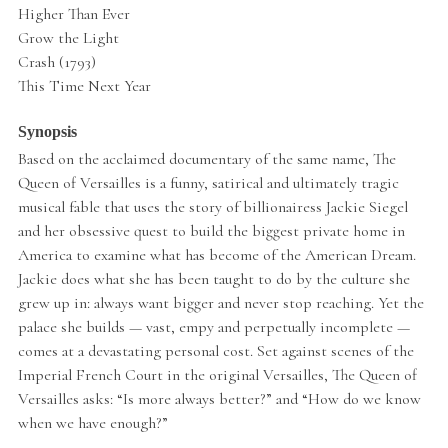
Higher Than Ever
Grow the Light
Crash (1793)
This Time Next Year
Synopsis
Based on the acclaimed documentary of the same name, The
Queen of Versailles is a funny, satirical and ultimately tragic
musical fable that uses the story of billionairess Jackie Siegel
and her obsessive quest to build the biggest private home in
America to examine what has become of the American Dream.
Jackie does what she has been taught to do by the culture she
grew up in: always want bigger and never stop reaching. Yet the
palace she builds — vast, empy and perpetually incomplete —
comes at a devastating personal cost. Set against scenes of the
Imperial French Court in the original Versailles, The Queen of
Versailles asks: “Is more always better?” and “How do we know
when we have enough?”