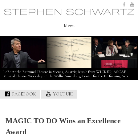
Skip
to
content
Menu
L-R: At the Raimund Theatre in Vienna, Austria; Music from WICKED; ASCAP
Musical Theatre Workshop at The Wallis Annenberg Center for the Performing Arts
FACEBOOK
YOUTUBE
MAGIC TO DO Wins an Excellence
Award