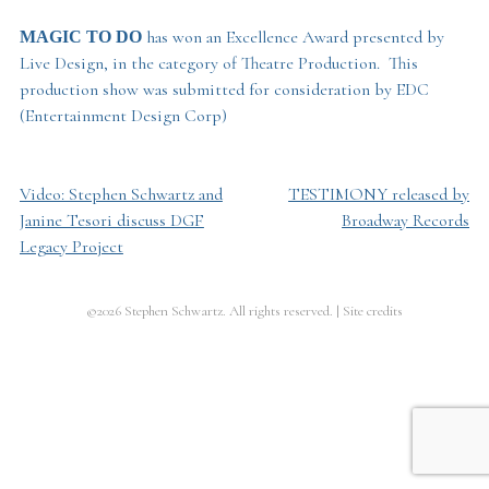
has won an Excellence Award presented by
MAGIC TO DO
Live Design, in the category of Theatre Production. This
production show was submitted for consideration by EDC
(Entertainment Design Corp)
Video: Stephen Schwartz and
TESTIMONY released by
Post
Janine Tesori discuss DGF
Broadway Records
navigation
Legacy Project
©2026 Stephen Schwartz. All rights reserved.
|
Site credits