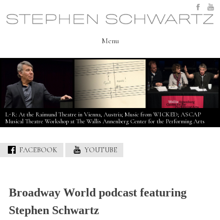
Skip
to
content
Menu
L-R: At the Raimund Theatre in Vienna, Austria; Music from WICKED; ASCAP
Musical Theatre Workshop at The Wallis Annenberg Center for the Performing Arts
FACEBOOK
YOUTUBE
Broadway World podcast featuring
Stephen Schwartz