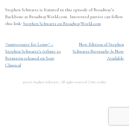
Stephen Schwartz is featured in this episode of Broadway’s
Backbone at BroadwayWorld.com. Interested parties can follow
this link:
Stephen Schwartz on BroadwayWorld.com
‘Anniversaire for Lenny’ –
New Edition of Stephen
Post
Stephen Schwartz’s tribute to
Schwartz Biography Is Now
navigation
Bernstein released on Sony
Available
Classical
©2026 Stephen Schwartz. All rights reserved.
|
Site credits